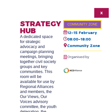
X
STRATEGY
COMMUNITY ZONE
HUB
12-15 February
A dedicated space
08:00-18:00
for strategic
Community Zone
advocacy and
campaign planning
meetings, bringing
Organised by
together civil society
groups and key
communities. This
room will be
available for use by
Regional Alliances
and members, the
Our Views, Our
Voices advisory
committee, the youth
delegation, the