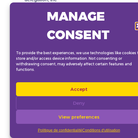
Advocacy Institute,
MANAGE
and Civil Society
delegates.
The link for booking
CONSENT
the Strategy Hub will
be available in
January.
To provide the best experiences, we use technologies like cookies 
store and/or access device information. Not consenting or
withdrawing consent, may adversely affect certain features and
functions.
Accept
Deny
View preferences
Politique de confidentialité
Conditions d'utilisation