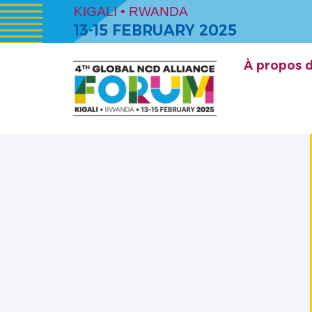
KIGALI • RWANDA
13-15 FEBRUARY 2025
À propos 