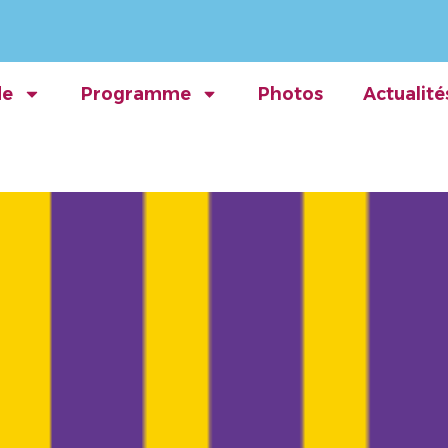
de
Programme
Photos
Actualité