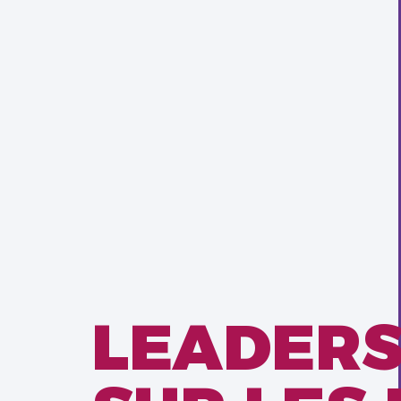
LEADERS