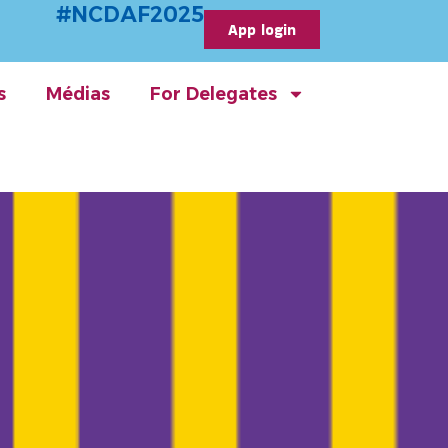
#NCDAF2025
App login
s
Médias
For Delegates