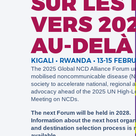
SUR LES
VERS 202
AU-DELÀ
KIGALI
• RWANDA • 13-15 FEBR
The 2025 Global NCD Alliance Forum un
mobilised noncommunicable disease (NC
society to accelerate national, regional 
advocacy ahead of the 2025 UN High-L
Meeting on NCDs.
The next Forum will be held in 2028.
Information about the next host organ
and destination selection process is
available.