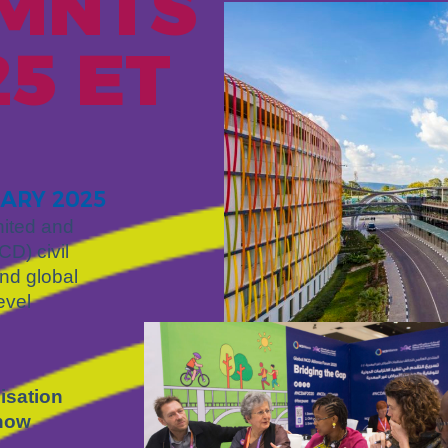
 MNT
S
5 ET
UARY 2025
ited and
D) civil
and global
evel
isation
 now