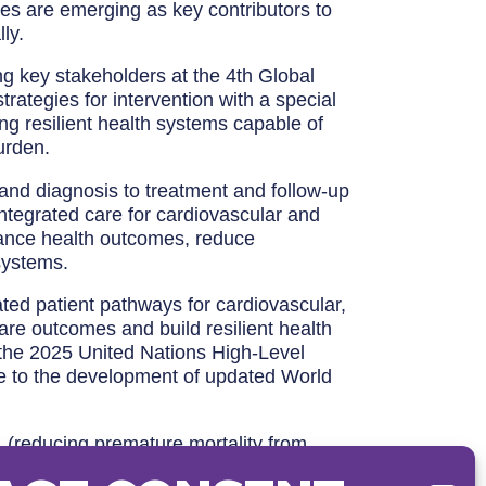
es are emerging as key contributors to
ly.
g key stakeholders at the 4th Global
rategies for intervention with a special
ng resilient health systems capable of
urden.
and diagnosis to treatment and follow-up
integrated care for cardiovascular and
hance health outcomes, reduce
 systems.
rated patient pathways for cardiovascular,
re outcomes and build resilient health
r the 2025 United Nations High-Level
e to the development of updated World
 (reducing premature mortality from
ches to care and initiatives to streamline