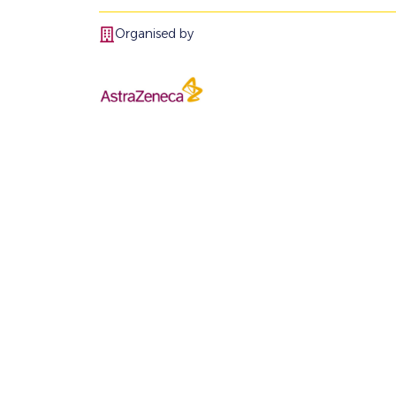
Organised by