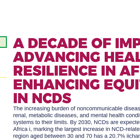
A DECADE OF IMP
ADVANCING HEA
RESILIENCE IN AF
ENHANCING EQUI
IN NCDS
The increasing burden of noncommunicable diseas
renal, metabolic diseases, and mental health condit
systems to their limits. By 2030, NCDs are expected 
Africa i, marking the largest increase in NCD-relate
region aged between 30 and 70 has a 20.7% iichan