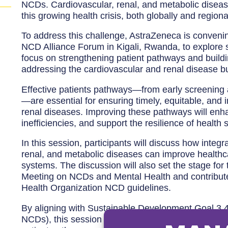
NCDs. Cardiovascular, renal, and metabolic diseas
this growing health crisis, both globally and regional
To address this challenge, AstraZeneca is convenin
NCD Alliance Forum in Kigali, Rwanda, to explore st
focus on strengthening patient pathways and buildi
addressing the cardiovascular and renal disease b
Effective patients pathways—from early screening 
—are essential for ensuring timely, equitable, and 
renal diseases. Improving these pathways will en
inefficiencies, and support the resilience of health
In this session, participants will discuss how integ
renal, and metabolic diseases can improve healthca
systems. The discussion will also set the stage fo
Meeting on NCDs and Mental Health and contribut
Health Organization NCD guidelines.
By aligning with Sustainable Development Goal 3.4
NCDs), this session will focus on integrated approa