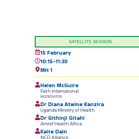
SATELLITE SESSION
15 February
10:15-11:30
MH 1
Helen McGuire
Path International
MODERATOR
Dr Diana Atwine Kanzira
Uganda Ministry of Health
Dr Githinji Gitahi
Amref Health Africa
Kaite Dain
NCD Alliance