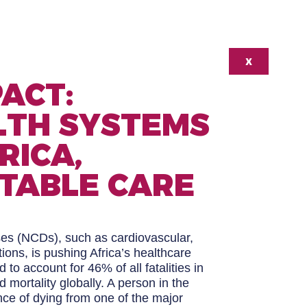
X
ACT:
LTH SYSTEMS
RICA,
TABLE CARE
es (NCDs), such as cardiovascular,
ions, is pushing Africa’s healthcare
to account for 46% of all fatalities in
d mortality globally. A person in the
ce of dying from one of the major