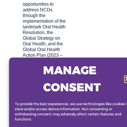
opportunities to
address NCDs
through the
implementation of the
landmark Oral Health
Resolution, the
Global Strategy on
Oral Health, and the
Global Oral Health
Action Plan (2023 –
2030). Participants
MANAGE
will learn the
economic case for
investing in oral
CONSENT
health, highlighting
its potential to drive
significant economic
and health
To provide the best experiences, we use technologies like cookies 
improvements across
store and/or access device information. Not consenting or
several NCDs. The
withdrawing consent, may adversely affect certain features and
role of political
functions.
leadership,