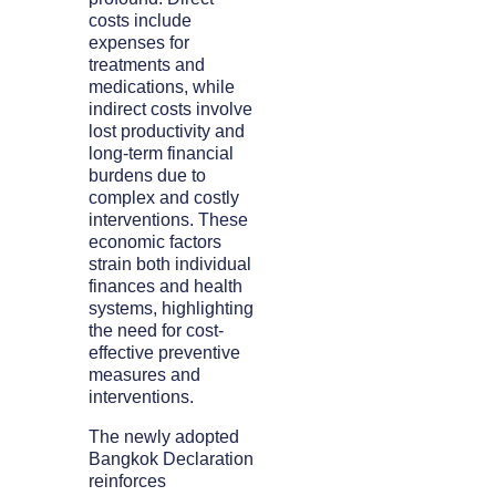
costs include
expenses for
treatments and
medications, while
indirect costs involve
lost productivity and
long-term financial
burdens due to
complex and costly
interventions. These
economic factors
strain both individual
finances and health
systems, highlighting
the need for cost-
effective preventive
measures and
interventions.
The newly adopted
Bangkok Declaration
reinforces