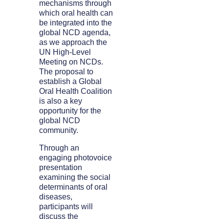
mechanisms through
which oral health can
be integrated into the
global NCD agenda,
as we approach the
UN High-Level
Meeting on NCDs.
The proposal to
establish a Global
Oral Health Coalition
is also a key
opportunity for the
global NCD
community.
Through an
engaging photovoice
presentation
examining the social
determinants of oral
diseases,
participants will
discuss the