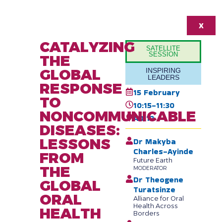
X
CATALYZING
SATELLITE
SESSION
THE
GLOBAL
INSPIRING
LEADERS
RESPONSE
15 February
TO
10:15-11:30
NONCOMMUNICABLE
AD 12
DISEASES:
LESSONS
Dr Makyba
Charles-Ayinde
FROM
Future Earth
THE
MODERATOR
Dr Theogene
GLOBAL
Turatsinze
ORAL
Alliance for Oral
Health Across
HEALTH
Borders