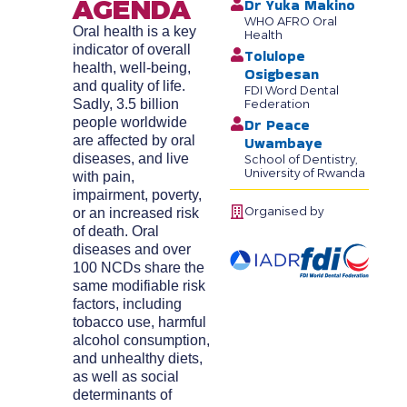
AGENDA
Dr Yuka Makino
WHO AFRO Oral
Oral health is a key
Health
indicator of overall
Tolulope
health, well-being,
Osigbesan
and quality of life.
FDI Word Dental
Sadly, 3.5 billion
Federation
people worldwide
Dr Peace
are affected by oral
Uwambaye
diseases, and live
School of Dentistry,
University of Rwanda
with pain,
impairment, poverty,
Organised by
or an increased risk
of death. Oral
diseases and over
100 NCDs share the
same modifiable risk
factors, including
tobacco use, harmful
alcohol consumption,
and unhealthy diets,
as well as social
determinants of