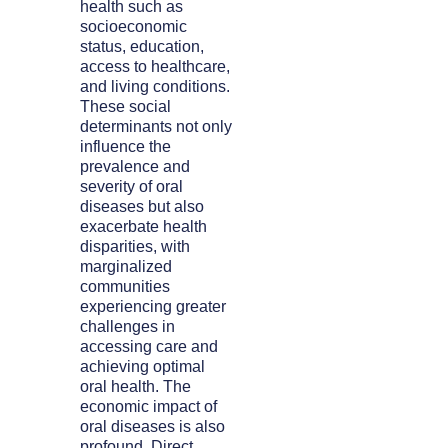
health such as
socioeconomic
status, education,
access to healthcare,
and living conditions.
These social
determinants not only
influence the
prevalence and
severity of oral
diseases but also
exacerbate health
disparities, with
marginalized
communities
experiencing greater
challenges in
accessing care and
achieving optimal
oral health. The
economic impact of
oral diseases is also
profound. Direct