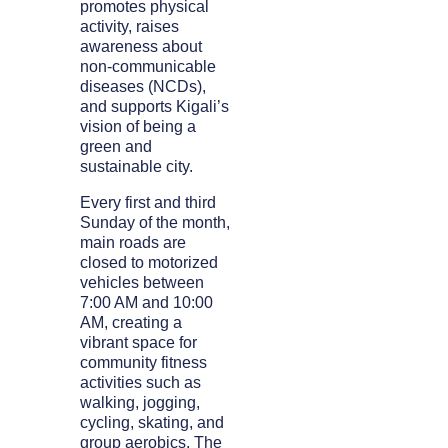
promotes physical
activity, raises
awareness about
non-communicable
diseases (NCDs),
and supports Kigali’s
vision of being a
green and
sustainable city.
Every first and third
Sunday of the month,
main roads are
closed to motorized
vehicles between
7:00 AM and 10:00
AM, creating a
vibrant space for
community fitness
activities such as
walking, jogging,
cycling, skating, and
group aerobics. The