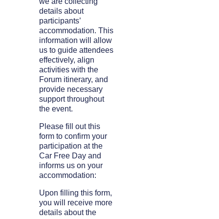
we are collecting
details about
participants’
accommodation. This
information will allow
us to guide attendees
effectively, align
activities with the
Forum itinerary, and
provide necessary
support throughout
the event.
Please fill out this
form to confirm your
participation at the
Car Free Day and
informs us on your
accommodation:
Upon filling this form,
you will receive more
details about the