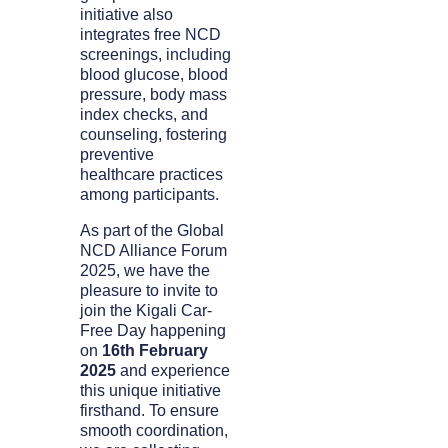
initiative also
integrates free NCD
screenings, including
blood glucose, blood
pressure, body mass
index checks, and
counseling, fostering
preventive
healthcare practices
among participants.
As part of the Global
NCD Alliance Forum
2025, we have the
pleasure to invite to
join the Kigali Car-
Free Day happening
on
16th February
2025
and experience
this unique initiative
firsthand. To ensure
smooth coordination,