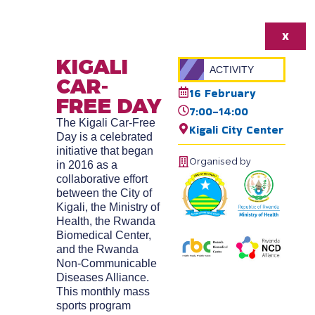
X
KIGALI
ACTIVITY
CAR-
16 February
FREE DAY
7:00-14:00
The Kigali Car-Free
Kigali City Center
Day is a celebrated
initiative that began
Organised by
in 2016 as a
collaborative effort
between the City of
Kigali, the Ministry of
Health, the Rwanda
Biomedical Center,
and the Rwanda
Non-Communicable
Diseases Alliance.
This monthly mass
sports program