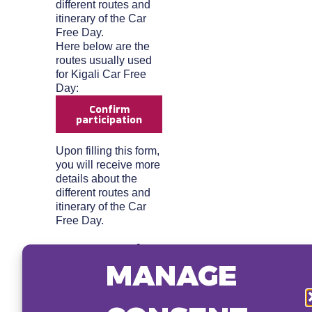
different routes and
itinerary of the Car
Free Day.
Here below are the
routes usually used
for Kigali Car Free
Day:
Confirm
participation
Upon filling this form,
you will receive more
details about the
different routes and
itinerary of the Car
Free Day.
Here are the
MANAGE
routes
usually used