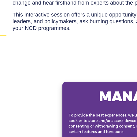
change and hear firsthand from experts about the p
This interactive session offers a unique opportuni
leaders, and policymakers, ask burning questions, 
your NCD programmes.
MAN
To provide the best experiences, we u
cookies to store and/or access device
consenting or withdrawing consent, m
certain features and functions.