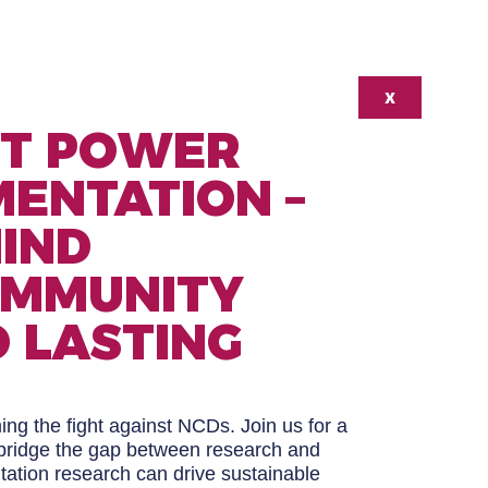
X
’T POWER
ENTATION –
HIND
OMMUNITY
 LASTING
ng the fight against NCDs. Join us for a
o bridge the gap between research and
tion research can drive sustainable