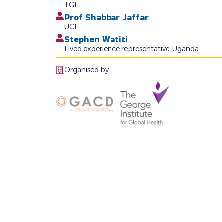
TGI
Prof Shabbar Jaffar
UCL
Stephen Watiti
Lived experience representative, Uganda
Organised by