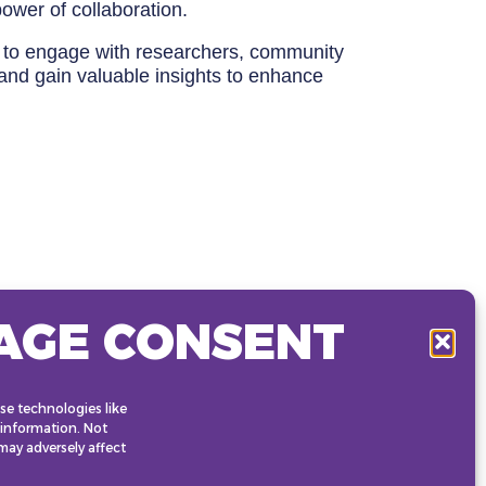
ower of collaboration.
ty to engage with researchers, community
and gain valuable insights to enhance
AGE CONSENT
se technologies like
 information. Not
ay adversely affect