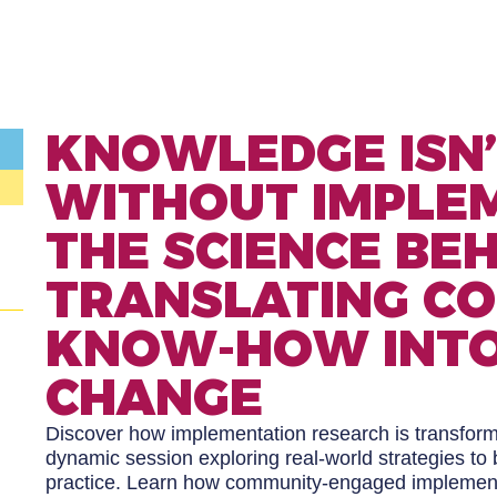
KNOWLEDGE ISN
WITHOUT IMPLEM
THE SCIENCE BE
TRANSLATING C
KNOW-HOW INTO
CHANGE
Discover how implementation research is transformi
dynamic session exploring real-world strategies t
practice. Learn how community-engaged implementa