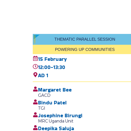
THEMATIC PARALLEL SESSION
POWERING UP COMMUNITIES
15 February
12:00-13:30
AD 1
Margaret Bee
GACD
Bindu Patel
TGI
Josephine Birungi
MRC Uganda Unit
Deepika Saluja