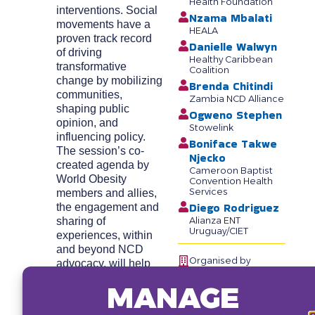
Health Foundation
interventions. Social
Nzama Mbalati
movements have a
HEALA
proven track record
Danielle Walwyn
of driving
Healthy Caribbean
transformative
Coalition
change by mobilizing
Brenda Chitindi
communities,
Zambia NCD Alliance
shaping public
Ogweno Stephen
opinion, and
Stowelink
influencing policy.
Boniface Takwe
The session’s co-
Njecko
created agenda by
Cameroon Baptist
World Obesity
Convention Health
Services
members and allies,
Diego Rodriguez
the engagement and
sharing of
Alianza ENT
Uruguay/CIET
experiences, within
and beyond NCD
Organised by
advocacy, will help
catalyze a
MANAGE
groundswell of
support for obesity