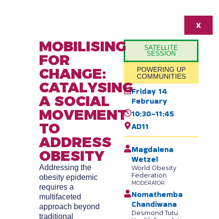
X
MOBILISING
SATELLITE
SESSION
FOR
CHANGE:
POWERING UP
COMMUNITIES
CATALYSING
Friday 14
A SOCIAL
February
MOVEMENT
10:30-11:45
TO
AD11
ADDRESS
Magdalena
OBESITY
Wetzel
Addressing the
World Obesity
Federation
obesity epidemic
MODERATOR
requires a
Nomathemba
multifaceted
Chandiwana
approach beyond
Desmond Tutu
traditional