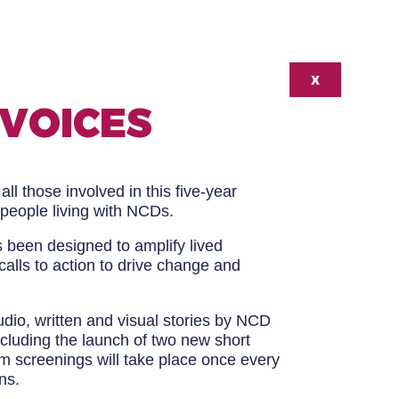
X
 VOICES
all those involved in this five-year
 people living with NCDs.
s been designed to amplify lived
calls to action to drive change and
udio, written and visual stories by NCD
ncluding the launch of two new short
ilm screenings will take place once every
ns.