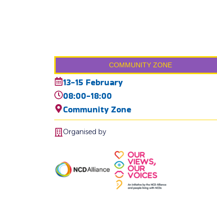
COMMUNITY ZONE
13-15 February
08:00-18:00
Community Zone
Organised by