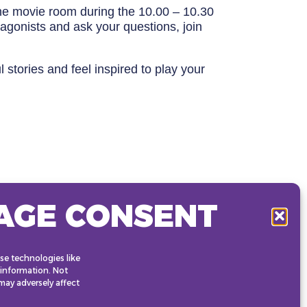
 the movie room during the 10.00 – 10.30
otagonists and ask your questions, join
stories and feel inspired to play your
AGE CONSENT
se technologies like
 information. Not
ay adversely affect