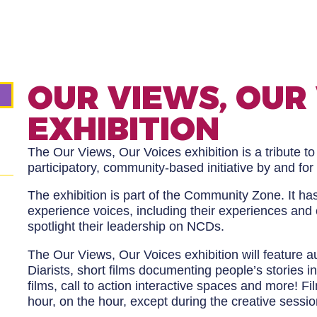
OUR VIEWS, OUR
EXHIBITION
The Our Views, Our Voices exhibition is a tribute to 
participatory, community-based initiative by and for
The exhibition is part of the Community Zone. It ha
experience voices, including their experiences and 
spotlight their leadership on NCDs.
The Our Views, Our Voices exhibition will feature a
Diarists, short films documenting people’s stories i
films, call to action interactive spaces and more! F
hour, on the hour, except during the creative sessio