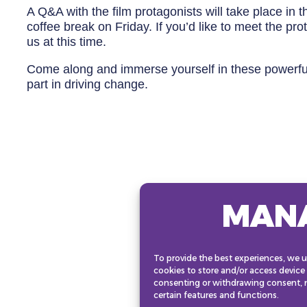
A Q&A with the film protagonists will take place in
coffee break on Friday. If you’d like to meet the pr
us at this time.
Come along and immerse yourself in these powerful 
part in driving change.
MAN
To provide the best experiences, we u
cookies to store and/or access device
consenting or withdrawing consent, m
certain features and functions.