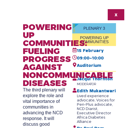
X
POWERING
PLENARY 3
UP
POWERING UP
COMMUNITIES:
COMMUNITIES
FUELING
15 February
PROGRESS
09:00-10:00
AGAINST
Auditorium
NONCOMMUNICABLE
Jacqui Thornton
DISEASES
MODERATOR
The third plenary will
Edith Mukantwari
explore the role and
Lived experience
advocate, Voices for
vital importance of
Pen-Plus advocate,
communities in
NCD Diarist,
advancing the NCD
Executive Director
Africa Diabetes
response. It will
Alliance
discuss good