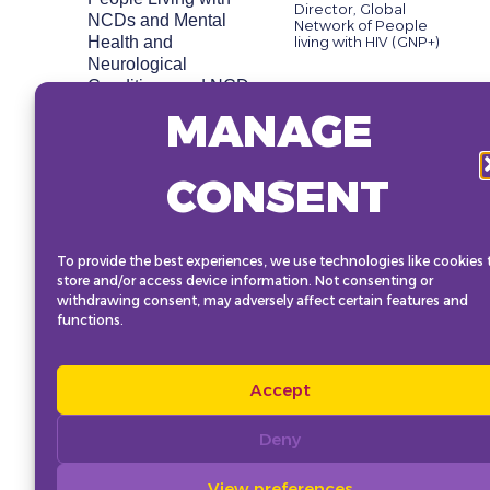
Director, Global
NCDs and Mental
Network of People
Health and
living with HIV (GNP+)
Neurological
Conditions and NCD
Alliance’s Global
MANAGE
Charter as essential
advocacy resources.
This session will look
CONSENT
to foster a collective
sense of the NCD
community as a
growing global
To provide the best experiences, we use technologies like cookies 
store and/or access device information. Not consenting or
movement dedicated
withdrawing consent, may adversely affect certain features and
to advancing the
functions.
response, particularly
in the lead-up to the
UN High-Level
Accept
Meeting in 2025 and
beyond
Deny
View preferences