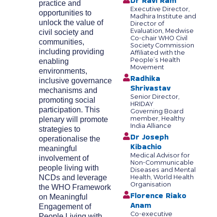
Dr Ravi Ram
practice and
Executive Director,
opportunities to
Madhira Institute and
unlock the value of
Director of
Evaluation, Medwise
civil society and
Co-chair WHO Civil
communities,
Society Commission
including providing
Affiliated with the
People’s Health
enabling
Movement
environments,
Radhika
inclusive governance
Shrivastav
mechanisms and
Senior Director,
promoting social
HRIDAY
participation. This
Governing Board
member, Healthy
plenary will promote
India Alliance
strategies to
Dr Joseph
operationalise the
Kibachio
meaningful
Medical Advisor for
involvement of
Non-Communicable
people living with
Diseases and Mental
NCDs and leverage
Health, World Health
Organisation
the WHO Framework
Florence Riako
on Meaningful
Anam
Engagement of
Co-executive
People Living with