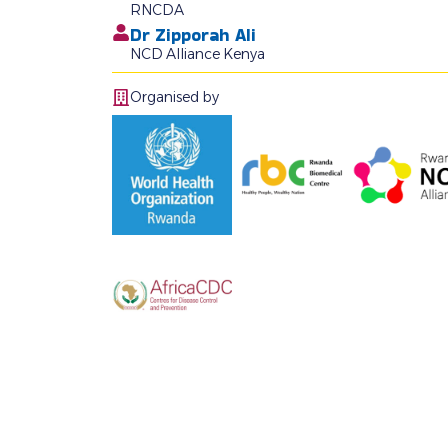
RNCDA
Dr Zipporah Ali
NCD Alliance Kenya
Organised by