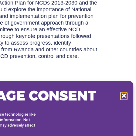
 Action Plan for NCDs 2013-2030 and the
d explore the importance of National
 and implementation plan for prevention
ole of government approach through a
mmittee to ensure an effective NCD
through keynote presentations followed
ty to assess progress, identify
s from Rwanda and other countries about
NCD prevention, control and care.
AGE CONSENT
se technologies like
 information. Not
ay adversely affect