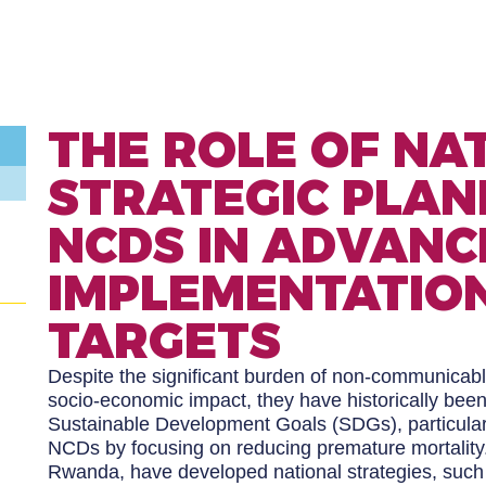
THE ROLE OF NA
STRATEGIC PLAN
NCDS IN ADVANC
IMPLEMENTATION
TARGETS
Despite the significant burden of non-communicabl
socio-economic impact, they have historically bee
Sustainable Development Goals (SDGs), particular
NCDs by focusing on reducing premature mortality. 
Rwanda, have developed national strategies, su