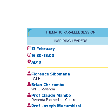
THEMATIC PARALLEL SESSION
INSPIRING LEADERS
13 February
16:30-18:00
AD10
Florence Sibomana
PATH
Brian Chrirombo
WHO Rwanda
Prof Claude Mambo
Rwanda Biomedical Centre
Prof Joseph Mucumbitsi