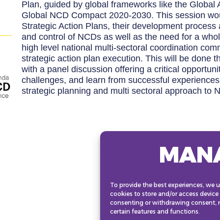
Plan, guided by global frameworks like the Global
Global NCD Compact 2020-2030. This session woul
Strategic Action Plans, their development process
and control of NCDs as well as the need for a wh
high level national multi-sectoral coordination co
strategic action plan execution. This will be done 
with a panel discussion offering a critical opportuni
challenges, and learn from successful experience
strategic planning and multi sectoral approach to 
MAN
To provide the best experiences, we u
cookies to store and/or access device
consenting or withdrawing consent, m
certain features and functions.