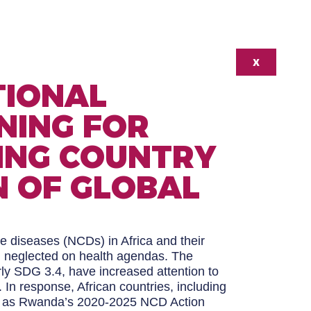
X
TIONAL
NING FOR
ING COUNTRY
 OF GLOBAL
e diseases (NCDs) in Africa and their
n neglected on health agendas. The
ly SDG 3.4, have increased attention to
In response, African countries, including
ch as Rwanda’s 2020-2025 NCD Action