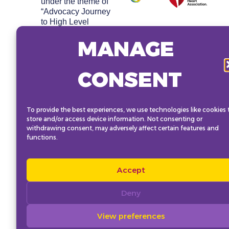
under the theme of
“Advocacy Journey
to High Level
Meeting 2025 –
MANAGE
Cultivating Young
Leaders on Non-
Communicable
CONSENT
Diseases (NCDs)
and Mental Health.”
The pre-conference
aims to strengthen
To provide the best experiences, we use technologies like cookies 
the network of global
store and/or access device information. Not consenting or
youth advocates,
withdrawing consent, may adversely affect certain features and
discuss shared
functions.
advocacy goals and
enhance skills
required to effectively
Accept
advocate for NCD
priorities ahead of
Deny
and beyond the
UNHLM on NCDs
View preferences
2025.