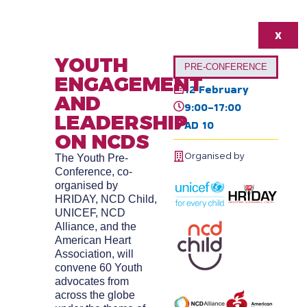
X
YOUTH
PRE-CONFERENCE
ENGAGEMENT
12 February
AND
9:00-17:00
LEADERSHIP
AD 10
ON NCDS
Organised by
The Youth Pre-
Conference, co-
organised by
HRIDAY, NCD Child,
UNICEF, NCD
Alliance, and the
American Heart
Association, will
convene 60 Youth
advocates from
across the globe