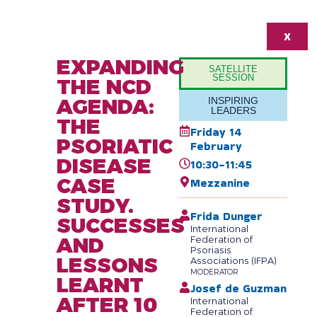
X
EXPANDING
SATELLITE
SESSION
THE NCD
AGENDA:
INSPIRING
LEADERS
THE
Friday 14
PSORIATIC
February
DISEASE
10:30-11:45
CASE
Mezzanine
STUDY.
Frida Dunger
SUCCESSES
International
AND
Federation of
Psoriasis
LESSONS
Associations (IFPA)
MODERATOR
LEARNT
Josef de Guzman
AFTER 10
International
Federation of