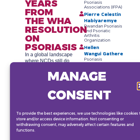
YEARS
Psoriasis
Associations (IFPA)
FROM
Pierre Celestin
THE WHA
Habiyaremye
Rwandan Psoriasis
RESOLUTION
and Psoriatic
ON
Arthritis
Organization
PSORIASIS
Hellen
Wangui Gathere
In a global landscape
Psoriasis
where NCDs still do
Association of Kenya
not take the space
MANAGE
they deserve, the
Organised by
2014 WHA resolution
on Psoriasis is a rare
CONSENT
example of global
commitment to an
NCD outside the 5×5
framework.
To provide the best experiences, we use technologies like cookies 
store and/or access device information. Not consenting or
Ten years after, it is
withdrawing consent, may adversely affect certain features and
time to reflect on the
functions.
journey from the