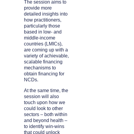
The session aims to
provide more
detailed insights into
how practitioners,
particularly those
based in low- and
middle-income
countries (LMICs),
are coming up with a
variety of achievable,
scalable financing
mechanisms to
obtain financing for
NCDs.
At the same time, the
session will also
touch upon how we
could look to other
sectors – both within
and beyond health –
to identify win-wins
that could unlock