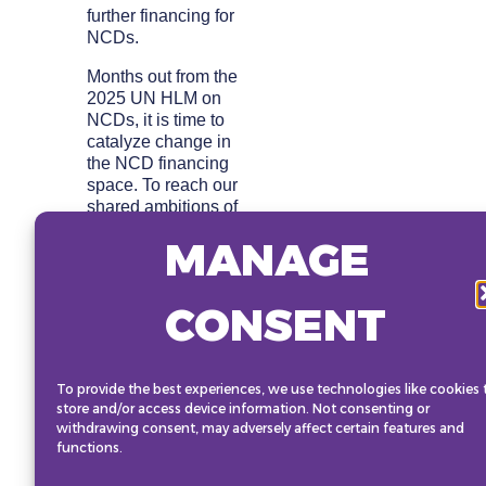
further financing for
NCDs.
Months out from the
2025 UN HLM on
NCDs, it is time to
catalyze change in
the NCD financing
space. To reach our
shared ambitions of
reducing the burden
MANAGE
of NCDs on people,
communities, and
economies, we need
CONSENT
to identify new ways
to unlock funding –
and work together to
implement them.
To provide the best experiences, we use technologies like cookies 
store and/or access device information. Not consenting or
This session will
withdrawing consent, may adversely affect certain features and
include a breakout
functions.
discussion for full
participation of the