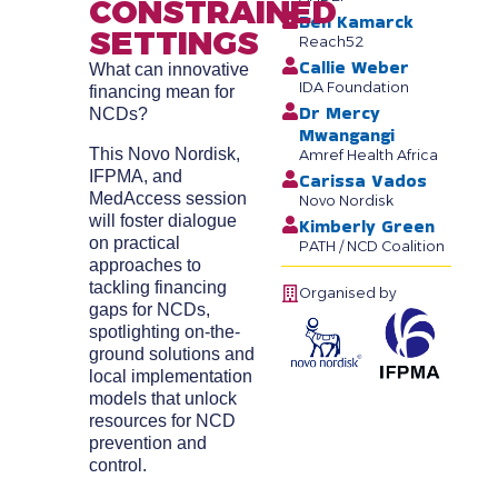
CONSTRAINED
Ben Kamarck
SETTINGS
Reach52
Callie Weber
What can innovative
IDA Foundation
financing mean for
Dr Mercy
NCDs?
Mwangangi
This Novo Nordisk,
Amref Health Africa
IFPMA, and
Carissa Vados
MedAccess session
Novo Nordisk
will foster dialogue
Kimberly Green
on practical
PATH / NCD Coalition
approaches to
tackling financing
Organised by
gaps for NCDs,
spotlighting on-the-
ground solutions and
local implementation
models that unlock
resources for NCD
prevention and
control.