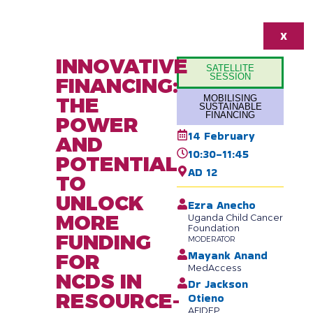
X
INNOVATIVE
SATELLITE
SESSION
FINANCING:
THE
MOBILISING
SUSTAINABLE
FINANCING
POWER
14 February
AND
10:30-11:45
POTENTIAL
AD 12
TO
UNLOCK
Ezra Anecho
MORE
Uganda Child Cancer
Foundation
FUNDING
MODERATOR
Mayank Anand
FOR
MedAccess
NCDS IN
Dr Jackson
RESOURCE-
Otieno
AFIDEP