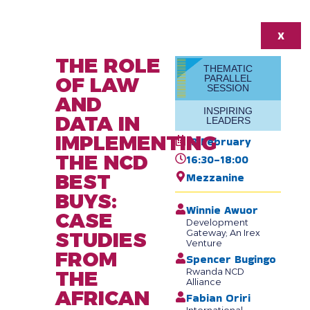
X
THE ROLE
THEMATIC
OF LAW
PARALLEL
SESSION
AND
INSPIRING
DATA IN
LEADERS
IMPLEMENTING
13 February
THE NCD
16:30-18:00
BEST
Mezzanine
BUYS:
Winnie Awuor
CASE
Development
STUDIES
Gateway; An Irex
Venture
FROM
Spencer Bugingo
THE
Rwanda NCD
Alliance
AFRICAN
Fabian Oriri