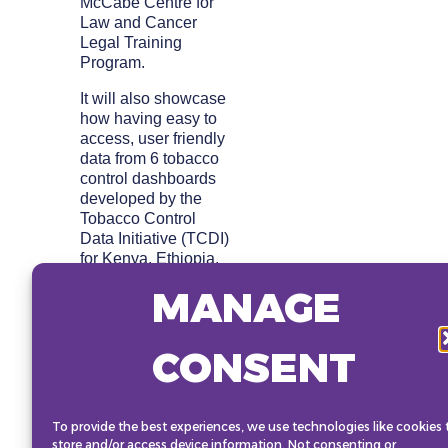
McCabe Centre for
Law and Cancer
Legal Training
Program.
It will also showcase
how having easy to
access, user friendly
data from 6 tobacco
control dashboards
developed by the
Tobacco Control
Data Initiative (TCDI)
for Kenya, Ethiopia,
Zambia, Democratic
MANAGE
Republic of Congo,
Nigeria and South
Africa are facilitating
CONSENT
advocacy and
decision-making by
policy makers and
other NCD
To provide the best experiences, we use technologies like cookies 
stakeholders to adopt
store and/or access device information. Not consenting or