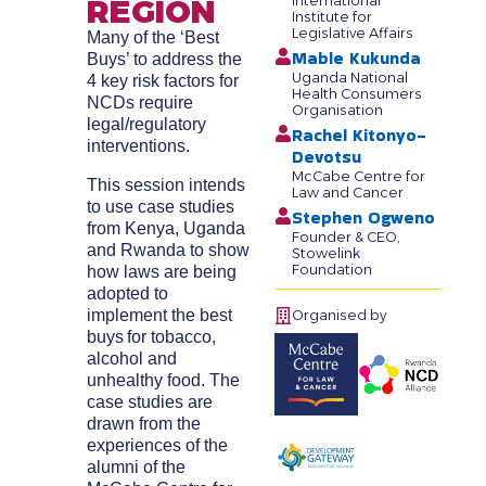
REGION
International
Institute for
Legislative Affairs
Many of the ‘Best
Mable Kukunda
Buys’ to address the
Uganda National
4 key risk factors for
Health Consumers
NCDs require
Organisation
legal/regulatory
Rachel Kitonyo-
interventions.
Devotsu
McCabe Centre for
This session intends
Law and Cancer
to use case studies
Stephen Ogweno
from Kenya, Uganda
Founder & CEO,
and Rwanda to show
Stowelink
Foundation
how laws are being
adopted to
implement the best
Organised by
buys for tobacco,
alcohol and
unhealthy food. The
case studies are
drawn from the
experiences of the
alumni of the