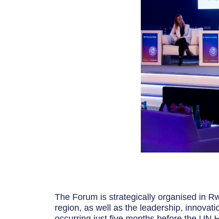
The Forum is strategically organised in Rw
region, as well as the leadership, innovati
occurring just five months before the UN