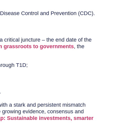
r Disease Control and Prevention (CDC).
critical juncture – the end date of the
m grassroots to governments
, the
hrough T1D;
.
ith a stark and persistent mismatch
the growing evidence, consensus and
ap: Sustainable investments, smarter