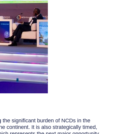
g the significant burden of NCDs in the
continent. It is also strategically timed,
ch represents the next major opportunity