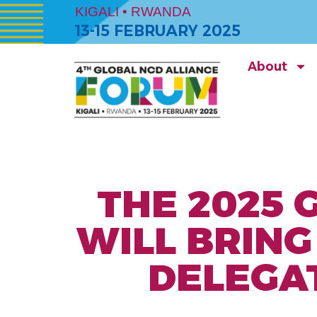
KIGALI • RWANDA
13-15 FEBRUARY 2025
About
THE 2025 
WILL BRIN
DELEGA