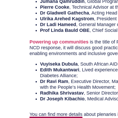
Jumana Qamruddin
, Global Progra
Pierre Cooke
, Technical Advisor at 
Dr Gladwell Gathecha
, Acting Head
Ulrika Arehed Kagstrom
, President
Dr Ladi Hameed
, General Manager 
Prof Linda Bauld OBE
, Chief Socia
Powering up communities
is the title o
NCD response, it will discuss good practic
enabling environments and inclusive gove
Vuyiseka Dubula
, South African AI
Edith Mukantwari
, Lived experience
Diabetes Alliance;
Dr Ravi Ram
, Executive Director, M
with the People’s Health Movement;
Radhika Shrivastav
, Senior Direct
Dr Joseph Kibachio
, Medical Advi
You can find more details about plenaries