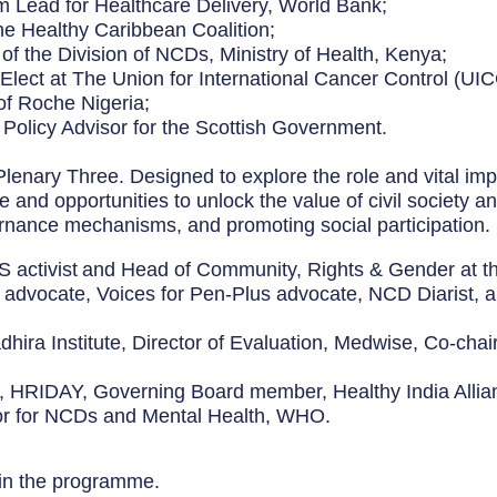
m Lead for Healthcare Delivery, World Bank;
the Healthy Caribbean Coalition;
 of the Division of NCDs, Ministry of Health, Kenya;
 Elect at The Union for International Cancer Control (UIC
of Roche Nigeria;
l Policy Advisor for the Scottish Government.
f Plenary Three. Designed to explore the role and vital i
e and opportunities to unlock the value of civil society 
rnance mechanisms, and promoting social participation.
DS activist and Head of Community, Rights & Gender at t
 advocate, Voices for Pen-Plus advocate, NCD Diarist, an
adhira Institute, Director of Evaluation, Medwise, Co-cha
or, HRIDAY, Governing Board member, Healthy India Allia
sor for NCDs and Mental Health, WHO.
 in the programme.