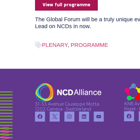
View full programme
The Global Forum will be a truly unique e
Lead on NCDs in now.
PLENARY
,
PROGRAMME
KN8 Av
31-33 Avenue Giuseppe Motta
Kigali 
1202 Geneva • Switzerland