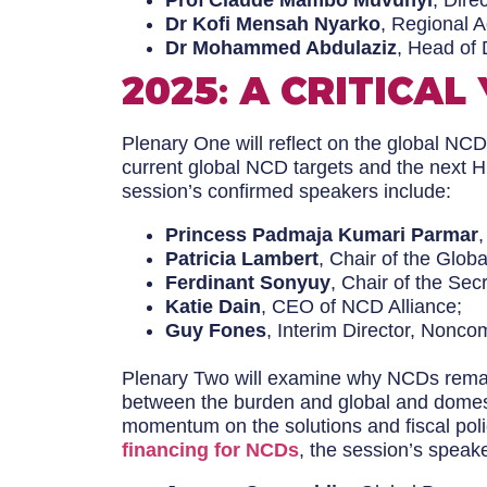
Prof Claude Mambo Muvunyi
, Dire
Dr Kofi Mensah Nyarko
, Regional 
Dr Mohammed Abdulaziz
, Head of 
2025: A CRITICAL
Plenary One will reflect on the global NCD
current global NCD targets and the next 
session’s confirmed speakers include:
Princess Padmaja Kumari Parmar
Patricia Lambert
, Chair of the Globa
Ferdinant Sonyuy
, Chair of the Sec
Katie Dain
, CEO of NCD Alliance;
Guy Fones
, Interim Director, Nonc
Plenary Two will examine why NCDs remain 
between the burden and global and domesti
momentum on the solutions and fiscal polic
financing for NCDs
, the session’s speake