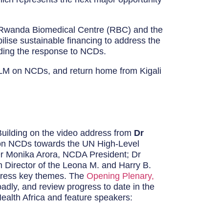
h Rwanda Biomedical Centre (RBC) and the
ilise sustainable financing to address the
ading the response to NCDs.
HLM on NCDs, and return home from Kigali
Building on the video address from
Dr
ip on NCDs towards the UN High-Level
r Monika Arora, NCDA President; Dr
 Director of the Leona M. and Harry B.
ddress key themes. The
Opening Plenary,
oadly, and review progress to date in the
Health Africa and feature speakers: