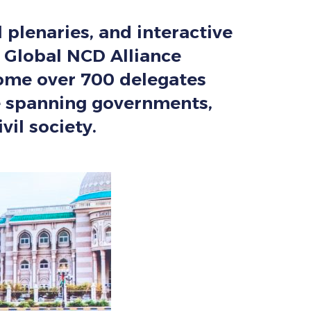
l plenaries, and interactive
 Global NCD Alliance
come over 700 delegates
ce spanning governments,
vil society.