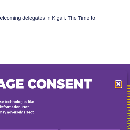
elcoming delegates in Kigali. The Time to
AGE CONSENT
KCC (Kigali Convention Center)
KG 2 Roundabout • Kigali,
Rwanda
se technologies like
 information. Not
ay adversely affect