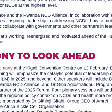
or NCDs at the highest level.
nce and the Rwanda NCD Alliance, in collaboration wit
emes: inspiring leadership in addressing NCDs; how to mob
 collaborate with governments and other partners in le
hat’s working, reenergised and motivated ahead of the 
be.
NY TO LOOK AHEAD
remony
at the Kigali Convention Centre on 13 February. 
ning will emphasize the catalytic potential of leadersh
M) in 2025, and beyond. Other speakers will include D
anda NCD Alliance, and Dr Gina Agiostratidou, Program
Partner of the 2025 Forum. Four plenary sessions will a
ht the regional policy context on NCDs and health more br
 be moderated by Dr Githinji Gitahi, Group CEO of Amref 
he Africa Sickle Cell Organisation;