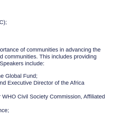
C);
mportance of communities in advancing the
and communities. This includes providing
 Speakers include:
he Global Fund;
d Executive Director of the Africa
ir WHO Civil Society Commission, Affiliated
nce;