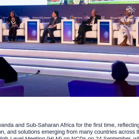
anda and Sub-Saharan Africa for the first time, reflectin
on, and solutions emerging from many countries across the 
 High-Level Meeting (HLM) on NCDs on 24 September, whi