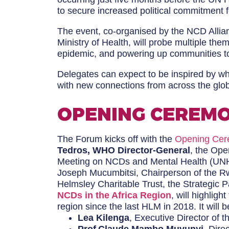
to secure increased political commitment f
The event, co-organised by the NCD Allia
Ministry of Health, will probe multiple th
epidemic, and powering up communities to
Delegates can expect to be inspired by w
with new connections from across the glo
OPENING CEREMO
The Forum kicks off with the
Opening Ce
Tedros, WHO Director-General
, the Ope
Meeting on NCDs and Mental Health (UNHL
Joseph Mucumbitsi, Chairperson of the Rw
Helmsley Charitable Trust, the Strategic 
NCDs in the Africa Region
, will highlig
region since the last HLM in 2018. It will
Lea Kilenga
, Executive Director of t