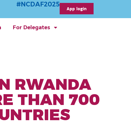
#NCDAF2025
App login
a
For Delegates
 IN RWANDA
E THAN 700
UNTRIES