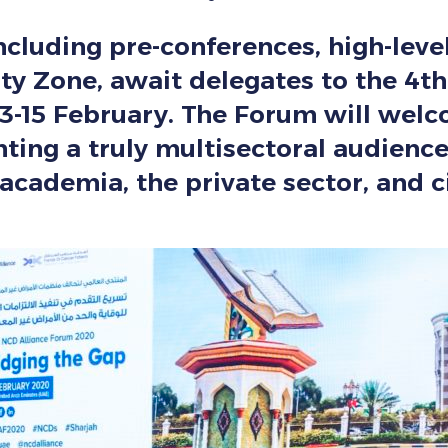
including pre-conferences, high-leve
y Zone, await delegates to the 4th
3-15 February. The Forum will wel
nting a truly multisectoral audien
academia, the private sector, and ci