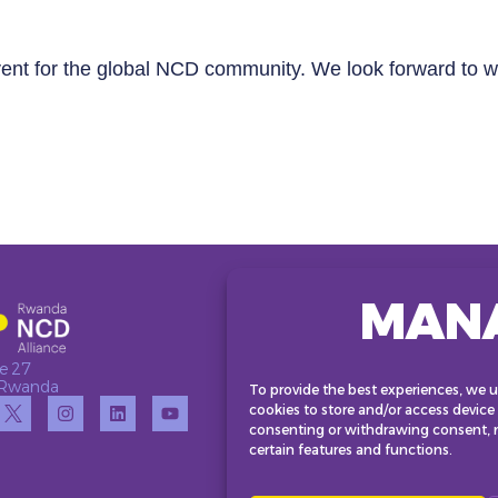
vent for the global NCD community. We look forward to w
MAN
e 27
• Rwanda
To provide the best experiences, we u
cookies to store and/or access device
consenting or withdrawing consent, m
certain features and functions.