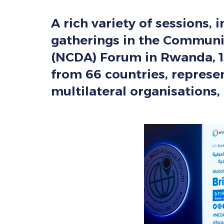
A rich variety of sessions, 
gatherings in the Communit
(NCDA) Forum in Rwanda, 1
from 66 countries, represe
multilateral organisations, 