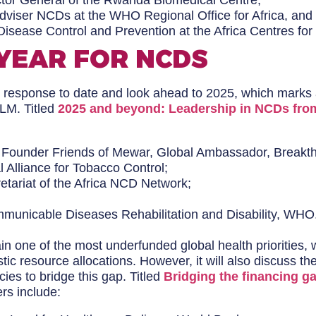
ctor General of the Rwanda Biomedical Centre;
Adviser NCDs at the WHO Regional Office for Africa, and
Disease Control and Prevention at the Africa Centres fo
 YEAR FOR NCDS
 response to date and look ahead to 2025, which marks a 
HLM. Titled
2025 and beyond: Leadership in NCDs fro
, Founder Friends of Mewar, Global Ambassador, Breakt
l Alliance for Tobacco Control;
retariat of the Africa NCD Network;
ommunicable Diseases Rehabilitation and Disability, WHO
one of the most underfunded global health priorities, w
c resource allocations. However, it will also discuss 
ies to bridge this gap. Titled
Bridging the financing g
rs include: