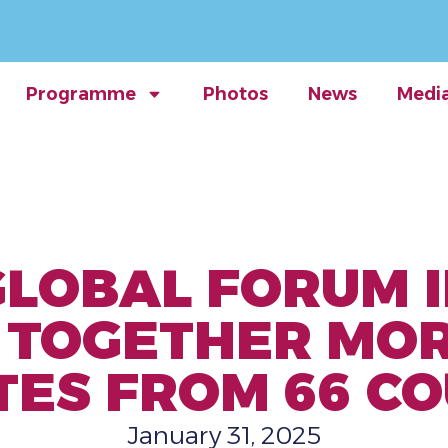
Programme
Photos
News
Medi
GLOBAL FORUM
G TOGETHER MOR
TES FROM 66 CO
January 31, 2025