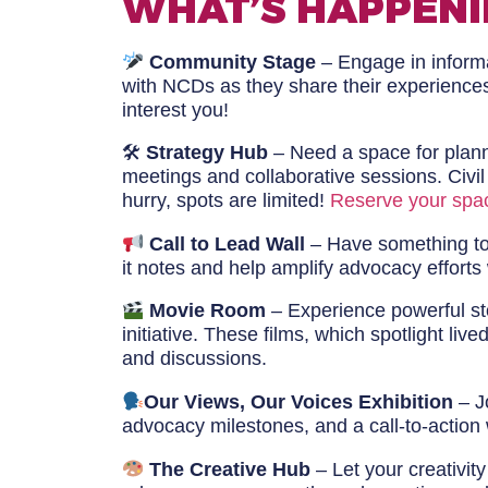
WHAT’S HAPPENI
Community Stage
– Engage in informal
with NCDs as they share their experience
interest you!
🛠
Strategy Hub
– Need a space for planni
meetings and collaborative sessions. Civi
hurry, spots are limited!
Reserve your spa
Call to Lead Wall
– Have something to 
it notes and help amplify advocacy efforts
Movie Room
– Experience powerful st
initiative. These films, which spotlight l
and discussions.
Our Views, Our Voices Exhibition
– Jo
advocacy milestones, and a call-to-action 
The Creative Hub
– Let your creativit