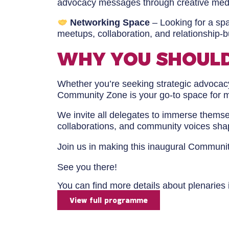
advocacy messages through creative media
Networking Space
– Looking for a sp
meetups, collaboration, and relationship-b
WHY YOU SHOULD
Whether you’re seeking strategic advocacy
Community Zone is your go-to space for 
We invite all delegates to immerse themsel
collaborations, and community voices sha
Join us in making this inaugural Communi
See you there!
You can find more details about plenaries
View full programme