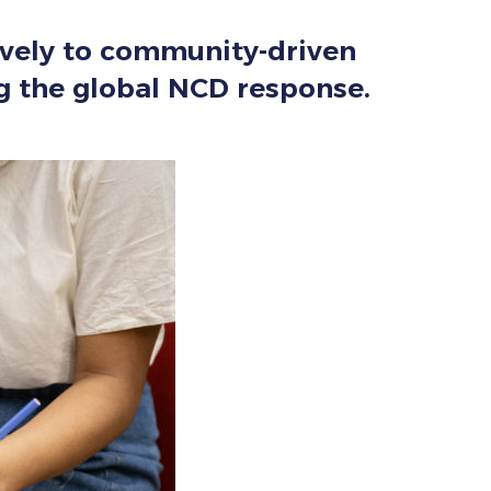
sively to community-driven
ng the global NCD response.