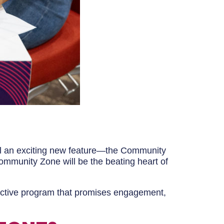
eil an exciting new feature—the Community
ommunity Zone will be the beating heart of
active program that promises engagement,