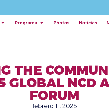
Programa
Photos
Noticias
G THE COMMUN
5 GLOBAL NCD 
FORUM
febrero 11, 2025