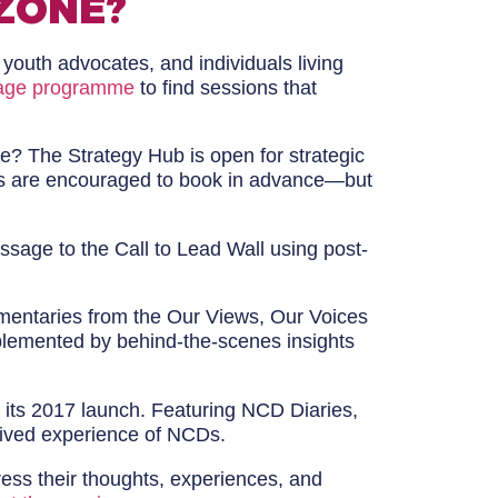
ZONE?
 youth advocates, and individuals living
age programme
to find sessions that
ve? The Strategy Hub is open for strategic
nces are encouraged to book in advance—but
sage to the Call to Lead Wall using post-
umentaries from the Our Views, Our Voices
omplemented by behind-the-scenes insights
ce its 2017 launch. Featuring NCD Diaries,
 lived experience of NCDs.
ress their thoughts, experiences, and