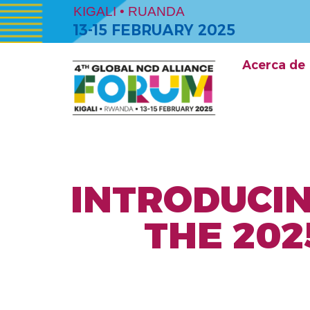
KIGALI • RUANDA
13-15 FEBRUARY 2025
Acerca de
INTRODUCIN
THE 202