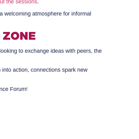
ut the sessions
.
 a welcoming atmosphere for informal
 ZONE
looking to exchange ideas with peers, the
n into action, connections spark new
ance Forum!