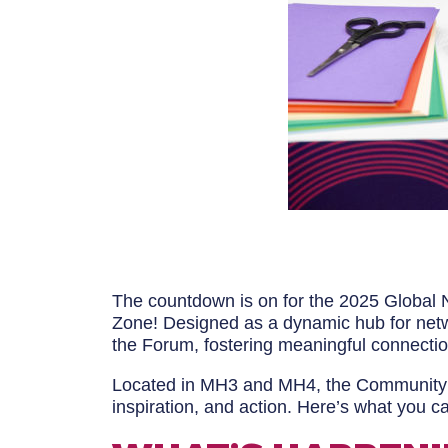
The countdown is on for the 2025 Global N
Zone! Designed as a dynamic hub for netwo
the Forum, fostering meaningful connecti
Located in MH3 and MH4, the Community Zo
inspiration, and action. Here’s what you ca