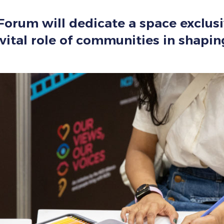
e Forum will dedicate a space exclu
e vital role of communities in shapi