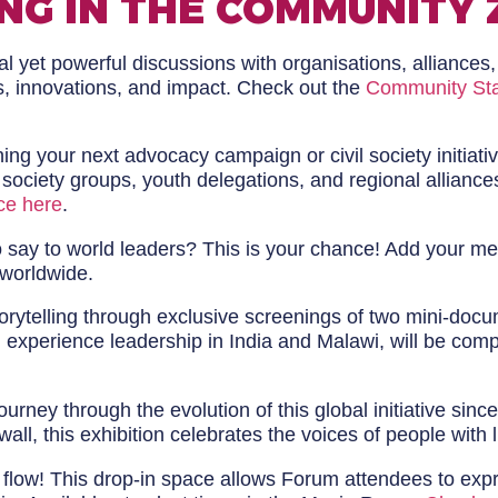
NG IN THE COMMUNITY 
 yet powerful discussions with organisations, alliances,
s, innovations, and impact. Check out the
Community St
ng your next advocacy campaign or civil society initiati
l society groups, youth delegations, and regional allia
ce here
.
say to world leaders? This is your chance! Add your mes
 worldwide.
orytelling through exclusive screenings of two mini-doc
ived experience leadership in India and Malawi, will be c
urney through the evolution of this global initiative sin
wall, this exhibition celebrates the voices of people with
y flow! This drop-in space allows Forum attendees to exp