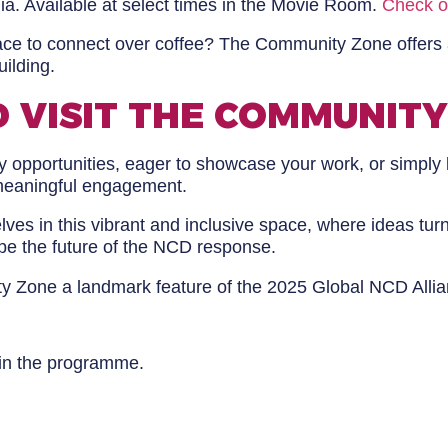
. Available at select times in the Movie Room.
Check o
ace to connect over coffee? The Community Zone offers
uilding.
 VISIT THE COMMUNITY
 opportunities, eager to showcase your work, or simply 
meaningful engagement.
ves in this vibrant and inclusive space, where ideas tur
pe the future of the NCD response.
ty Zone a landmark feature of the 2025 Global NCD Alli
 in the programme.