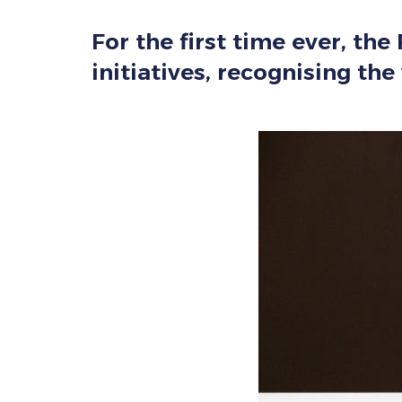
For the first time ever, th
initiatives, recognising th