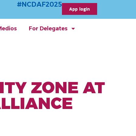
#NCDAF2025
App login
Medios
For Delegates
ITY ZONE AT
ALLIANCE