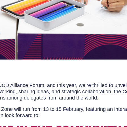
CD Alliance Forum, and this year, we’re thrilled to unv
rking, sharing ideas, and strategic collaboration, the C
ons among delegates from around the world.
ne will run from 13 to 15 February, featuring an inter
n look forward to: