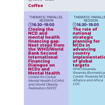
Coffee
THEMATIC PARALLEL
THEMATIC PARALL
SESSION
SESSION
16:30-18:00
16:30-18:00
Closing the
The role of
NCD and
national
mental health
strategic
financing gap:
planning for
Next steps from
NCDs in
the WHO/World
advancing
Bank Second
country
International
implementati
Financing
of global
Dialogue on
targets
NCDs and
WHO Rwanda,
Mental Health
Rwanda Biomedica
Centre, Rwanda NC
United for Global
Alliance and Africa
Mental Health (UGMH)
CDC
and World Obesity
Federation (WOF)