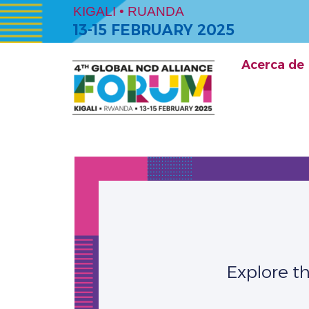
KIGALI • RUANDA
13-15 FEBRUARY 2025
Acerca de
Explore t