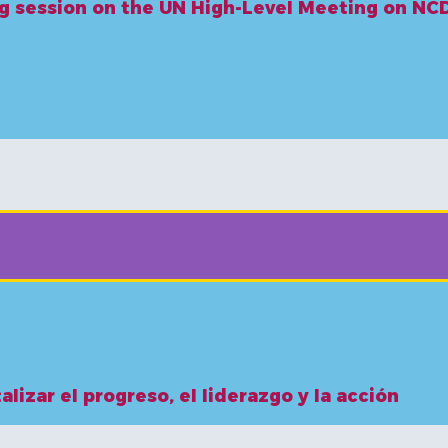
ing session on the UN High-Level Meeting on N
alizar el progreso, el liderazgo y la acción