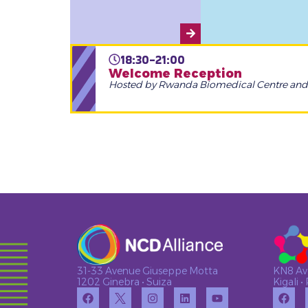
18:30-21:00
Welcome Reception
Hosted by Rwanda Biomedical Centre an
KN8 Av
31-33 Avenue Giuseppe Motta
Kigali 
1202 Ginebra • Suiza