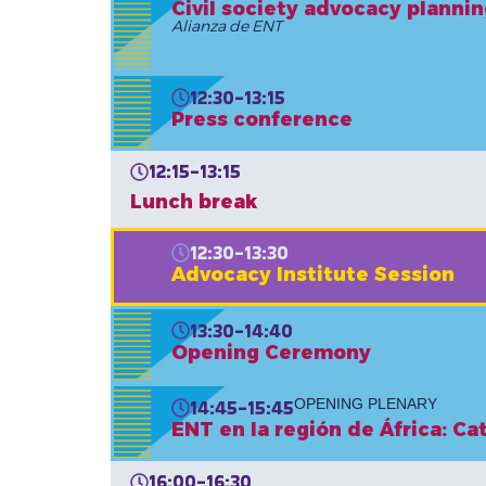
Civil society advocacy plann
Alianza de ENT
12:30-13:15
Press conference
12:15-13:15
Lunch break
12:30-13:30
Advocacy Institute Session
13:30-14:40
Opening Ceremony
14:45-15:45
OPENING PLENARY
ENT en la región de África: Cat
16:00-16:30