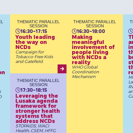
EL
THEMATIC PARALLEL
THEMATIC PARALLEL
T
SESSION
SESSION
16:30-17:15
16:30-18:00
Youth leading
Making
T
the way on
meaningful
a
NCDs
involvement of
i
people living
t
Campaign for
Tobacco-Free Kids
with NCDs a
b
and Gatefield.
reality
s
t
WHO Global
on
Coordination
r
Mechanism
Mc
THEMATIC PARALLEL
La
SESSION
Rw
17:30-18:15
a
l
Leveraging the
G
D
Lusaka agenda
framework for
stronger health
systems that
address NCDs
STOPAIDS, WACI
Health, CSEM, HFFG