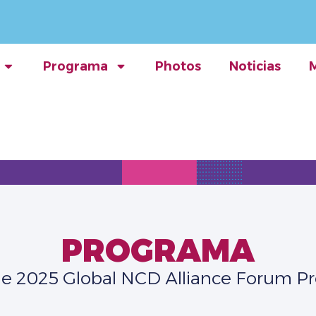
Programa
Photos
Noticias
PROGRAMA
he 2025 Global NCD Alliance Forum 