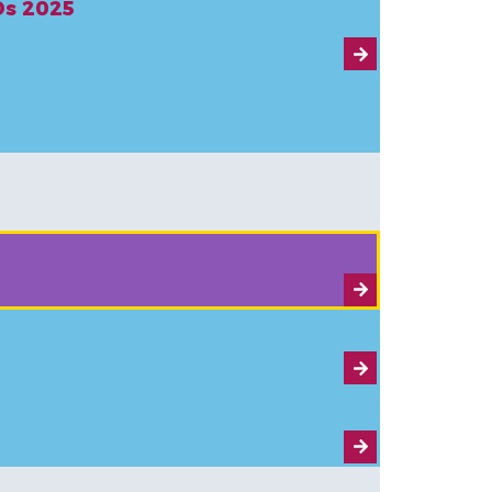
CDs 2025