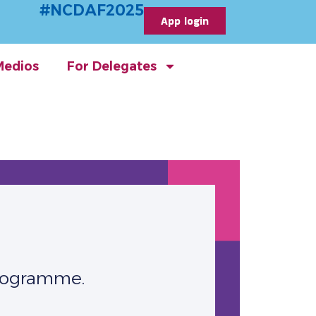
#NCDAF2025
App login
Medios
For Delegates
Programme.