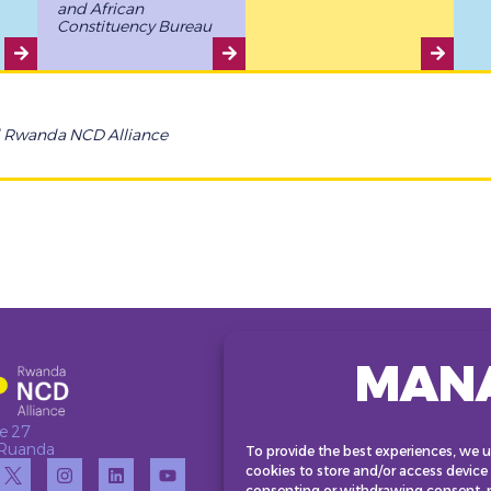
and African
Constituency Bureau
d Rwanda NCD Alliance
MAN
e 27
• Ruanda
To provide the best experiences, we u
cookies to store and/or access device
consenting or withdrawing consent, m