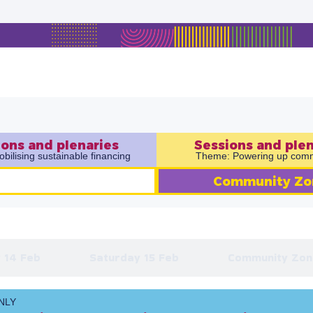
ons and plenaries​
Sessions and plen
ilising sustainable financing
Theme: Powering up comm
Community Zo
 14 Feb
Saturday 15 Feb
Community Zon
NLY