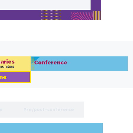
aries​
Conference
unities
ne
e
Pre/post-conference