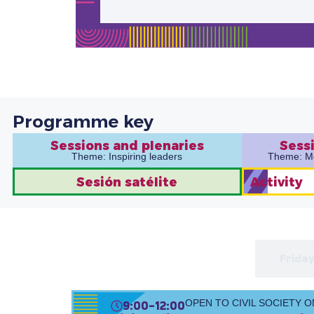
Programme key
Sessions and plenaries
Sessi
Theme: Inspiring leaders
Theme: Mob
Sesión satélite
Activity
Thursday 13 Feb
Friday
9:00-12:00
OPEN TO CIVIL SOCIETY O