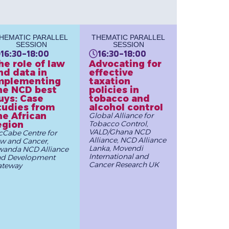
HEMATIC PARALLEL
THEMATIC PARALLEL
SESSION
SESSION
16:30-18:00
16:30-18:00
he role of law
Advocating for
nd data in
effective
mplementing
taxation
he NCD best
policies in
uys: Case
tobacco and
tudies from
alcohol control
he African
Global Alliance for
egion
Tobacco Control,
VALD/Ghana NCD
Cabe Centre for
Alliance, NCD Alliance
w and Cancer,
Lanka, Movendi
anda NCD Alliance
International and
nd Development
Cancer Research UK
ateway