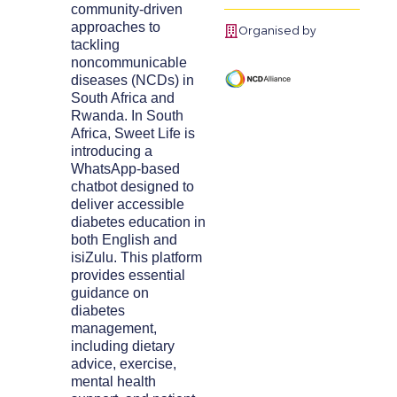
community-driven
approaches to
Organised by
tackling
noncommunicable
diseases (NCDs) in
South Africa and
Rwanda. In South
Africa, Sweet Life is
introducing a
WhatsApp-based
chatbot designed to
deliver accessible
diabetes education in
both English and
isiZulu. This platform
provides essential
guidance on
diabetes
management,
including dietary
advice, exercise,
mental health