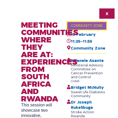
X
MEETING
COMMUNITY ZONE
COMMUNITIES
15 February
WHERE
11:35-11:55
THEY
Community Zone
ARE AT:
EXPERIENCES
Kwanele Asante
Ministerial Advisory
FROM
Committee on
Cancer Prevention
SOUTH
and Control
AFRICA
CHAIR
Bridget McNulty
AND
Sweet Life Diabetes
RWANDA
Community
Dr Joseph
This session will
Rukelibuga
showcase two
Stroke Action
innovative,
Rwanda