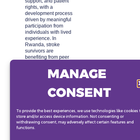
support, and patient
rights, with a
development process
driven by meaningful
participation from
individuals with lived
experience. In
Rwanda, stroke
survivors are
benefiting from peer
support groups and
MANAGE
the digital application
“Jm’entraine,” which
assists individuals
CONSENT
with disabilities in
engaging in tailored
physical activities to
aid recovery. This
To provide the best experiences, we use technologies like cookies 
stage session will
store and/or access device information. Not consenting or
highlight the power of
withdrawing consent, may adversely affect certain features and
technology and
functions.
community
engagement to