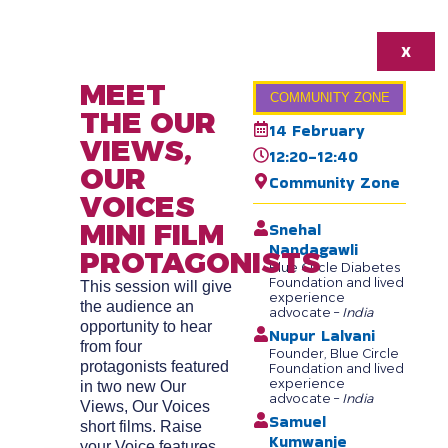
X
MEET
COMMUNITY ZONE
THE OUR
14 February
VIEWS,
12:20-12:40
OUR
Community Zone
VOICES
MINI FILM
Snehal
Nandagawli
PROTAGONISTS
Blue Circle Diabetes
Foundation and lived
This session will give
experience
the audience an
advocate –
India
opportunity to hear
Nupur Lalvani
from four
Founder, Blue Circle
protagonists featured
Foundation and lived
experience
in two new Our
advocate –
India
Views, Our Voices
Samuel
short films. Raise
Kumwanje
your Voice features