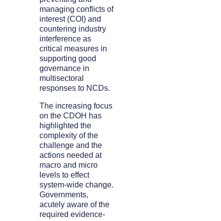
managing conflicts of
interest (COI) and
countering industry
interference as
critical measures in
supporting good
governance in
multisectoral
responses to NCDs.
The increasing focus
on the CDOH has
highlighted the
complexity of the
challenge and the
actions needed at
macro and micro
levels to effect
system-wide change.
Governments,
acutely aware of the
required evidence-