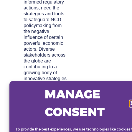
informed regulatory
actions, need the
strategies and tools
to safeguard NCD
policymaking from
the negative
influence of certain
powerful economic
actors. Diverse
stakeholders across
the globe are
contributing to a
growing body of
innovative strategies
and developing tools
MANAGE
to support
leadership, informed
decision-making and
CONSENT
action. This session
will showcase and
drive leadership
highlighting:
To provide the best experiences, we use technologies like cookies 
emerging research,