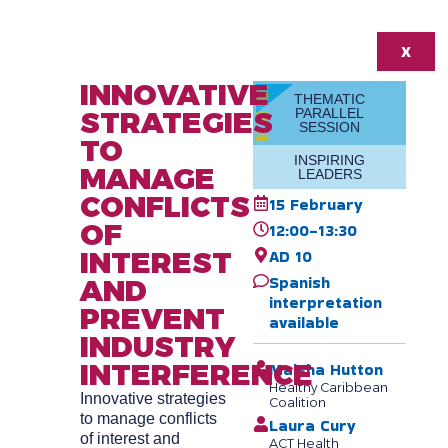
X
INNOVATIVE
THEMATIC
STRATEGIES
PARALLEL
SESSION
TO
INSPIRING
MANAGE
LEADERS
CONFLICTS
15 February
OF
12:00-13:30
INTEREST
AD 10
Spanish
AND
interpretation
PREVENT
available
INDUSTRY
INTERFERENCE
Maisha Hutton
Healthy Caribbean
Innovative strategies
Coalition
to manage conflicts
Laura Cury
of interest and
ACT Health