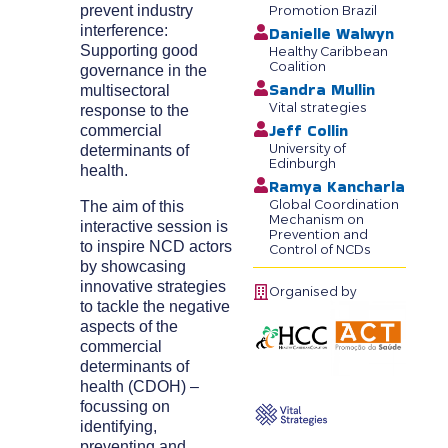
prevent industry
Promotion Brazil
interference:
Danielle Walwyn
Supporting good
Healthy Caribbean
Coalition
governance in the
Sandra Mullin
multisectoral
Vital strategies
response to the
Jeff Collin
commercial
University of
determinants of
Edinburgh
health.
Ramya Kancharla
Global Coordination
The aim of this
Mechanism on
interactive session is
Prevention and
to inspire NCD actors
Control of NCDs
by showcasing
innovative strategies
Organised by
to tackle the negative
aspects of the
commercial
determinants of
health (CDOH) –
focussing on
identifying,
preventing and