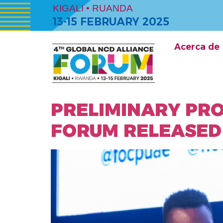
KIGALI • RUANDA
13-15 FEBRUARY 2025
Acerca de
PRELIMINARY PR
FORUM RELEASED