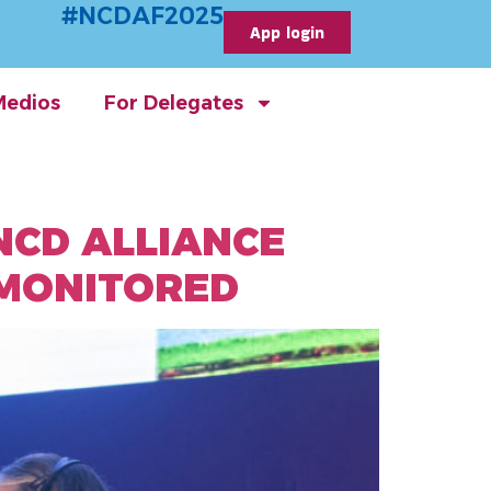
#NCDAF2025
App login
Medios
For Delegates
NCD ALLIANCE
 MONITORED