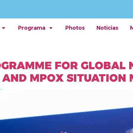
Programa
Photos
Noticias
OGRAMME FOR GLOBAL 
 AND MPOX SITUATION