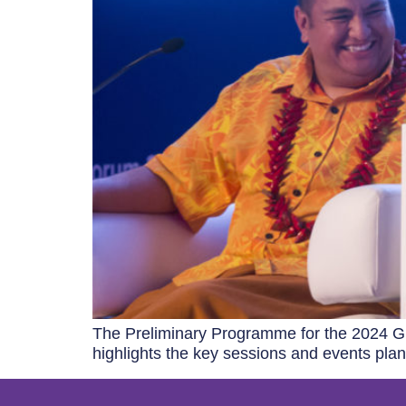
The Preliminary Programme for the 2024 Gl
highlights the key sessions and events plan