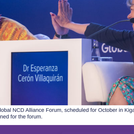
obal NCD Alliance Forum, scheduled for October in Kiga
ned for the forum.