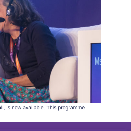
li, is now available. This programme